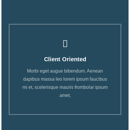
Client Oriented
Morbi eget augue bibendum. Aenean
dapibus massa leo lorem ipsum faucibus
mi et, scelerisque mauris frombolar ipsum
amet.