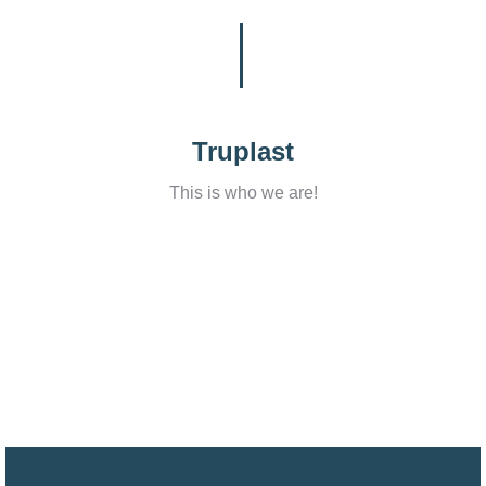
Truplast
This is who we are!