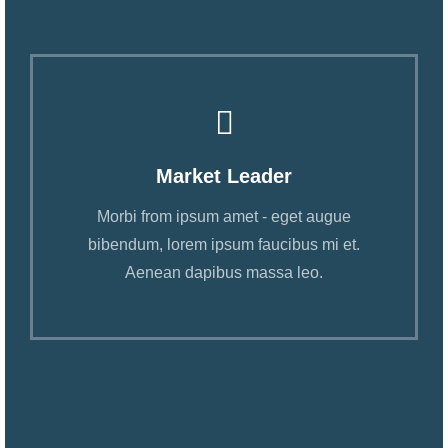
Market Leader
Morbi from ipsum amet - eget augue
bibendum, lorem ipsum faucibus mi et.
Aenean dapibus massa leo.