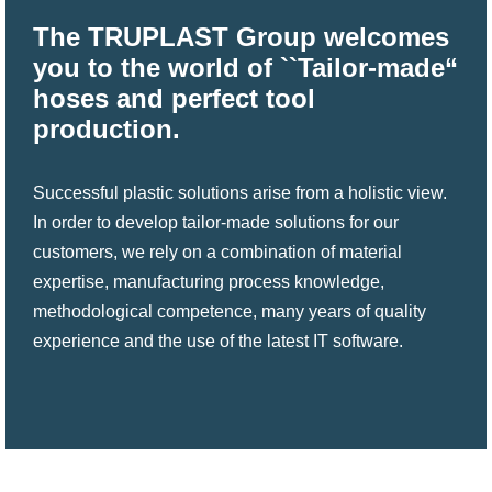
The TRUPLAST Group welcomes
you to the world of ``Tailor-made“
hoses and perfect tool
production.
Successful plastic solutions arise from a holistic view.
In order to develop tailor-made solutions for our
customers, we rely on a combination of material
expertise, manufacturing process knowledge,
methodological competence, many years of quality
experience and the use of the latest IT software.