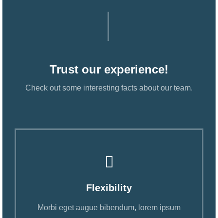
Trust our experience!
Check out some interesting facts about our team.
Flexibility
Morbi eget augue bibendum, lorem ipsum