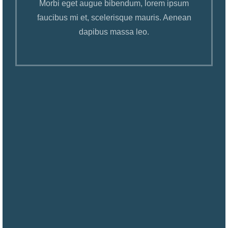
Morbi eget augue bibendum, lorem ipsum
faucibus mi et, scelerisque mauris. Aenean
dapibus massa leo.