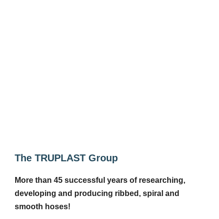
The TRUPLAST Group
More than 45 successful years of researching,
developing and producing ribbed, spiral and
smooth hoses!