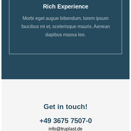
Rich Experience
Morbi eget augue bibendum, lorem ipsum
faucibus mi et, scelerisque mauris. Aenean
dapibus massa leo.
Get in touch!
+49 3675 7507-0
info@truplast.de