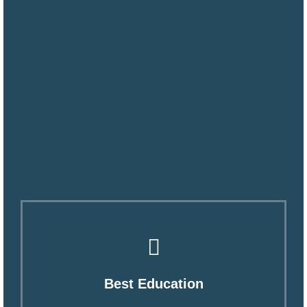
Best Education