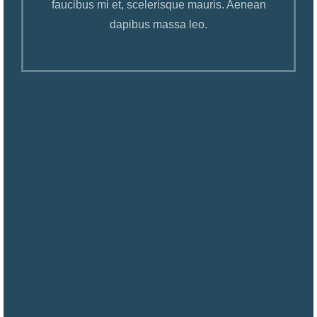
faucibus mi et, scelerisque mauris. Aenean
dapibus massa leo.