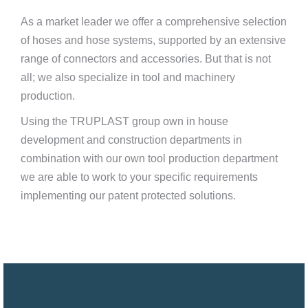
As a market leader we offer a comprehensive selection
of hoses and hose systems, supported by an extensive
range of connectors and accessories. But that is not
all; we also specialize in tool and machinery
production.
Using the TRUPLAST group own in house
development and construction departments in
combination with our own tool production department
we are able to work to your specific requirements
implementing our patent protected solutions.