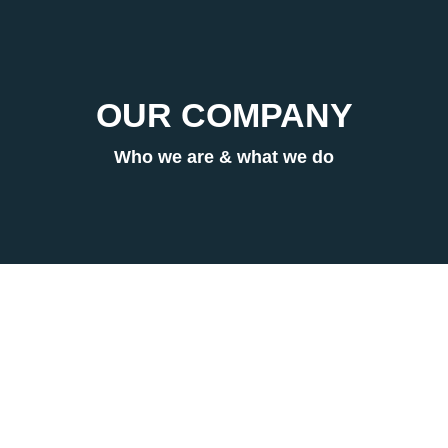
OUR COMPANY
Who we are & what we do