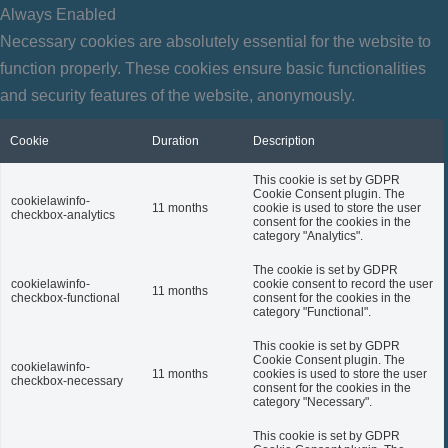
Always Enabled
Necessary cookies are absolutely essential for the website to
function properly. These cookies ensure basic functionalities
and security features of the website, anonymously.
Cookie
Duration
Description
This cookie is set by GDPR
Cookie Consent plugin. The
cookielawinfo-
11 months
cookie is used to store the user
checkbox-analytics
consent for the cookies in the
category "Analytics".
The cookie is set by GDPR
cookielawinfo-
cookie consent to record the user
11 months
checkbox-functional
consent for the cookies in the
category "Functional".
This cookie is set by GDPR
Cookie Consent plugin. The
cookielawinfo-
11 months
cookies is used to store the user
checkbox-necessary
consent for the cookies in the
category "Necessary".
This cookie is set by GDPR