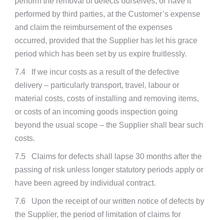
perform the removal of defects ourselves, or have it
performed by third parties, at the Customer’s expense
and claim the reimbursement of the expenses
occurred, provided that the Supplier has let his grace
period which has been set by us expire fruitlessly.
7.4 If we incur costs as a result of the defective
delivery – particularly transport, travel, labour or
material costs, costs of installing and removing items,
or costs of an incoming goods inspection going
beyond the usual scope – the Supplier shall bear such
costs.
7.5 Claims for defects shall lapse 30 months after the
passing of risk unless longer statutory periods apply or
have been agreed by individual contract.
7.6 Upon the receipt of our written notice of defects by
the Supplier, the period of limitation of claims for