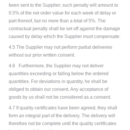
been sent to the Supplier; such penalty will amount to
0.5% of the net order value for each week of delay or
part thereof, but no more than a total of 5%. The
contractual penalty shall be set off against the damage
caused by delay which the Supplier must compensate.
4.5 The Supplier may not perform partial deliveries
without our prior written consent.
4.6 Furthermore, the Supplier may not deliver
quantities exceeding or falling below the ordered
quantities. For deviations in quantity, he shall be
obliged to obtain our consent. Any acceptance of
goods by us shall not be considered as a consent.
4.7 If quality certificates have been agreed, they shall
form an integral part of the delivery. The delivery will
therefore not be complete until the quality certificates