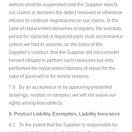
defects shall be suspended until the Supplier rejects
our claims or declares the defect removed or otherwise
refuses to continue negotiations on our claims. In the
case of replacement deliveries or repairs, the warranty
period for replaced or repaired parts shall recommence
unless we had to assume, on the basis of the
Supplier’s conduct, that the Supplier did not consider
himself obliged to perform such measures but only
performed the replacement delivery or repair for the
sake of good will or for similar reasons.
7.8 By an acceptance or by approving presented
drawings, models or samples, we will not waive our
rights arising from defects.
8. Product Liability, Exemption, Liability Insurance
8.1 To the extent that the Supplier is responsible for