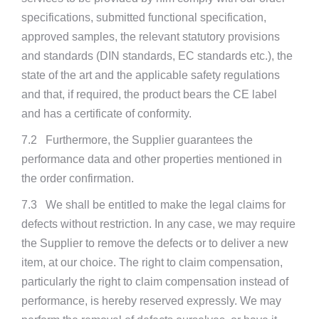
specifications, submitted functional specification,
approved samples, the relevant statutory provisions
and standards (DIN standards, EC standards etc.), the
state of the art and the applicable safety regulations
and that, if required, the product bears the CE label
and has a certificate of conformity.
7.2 Furthermore, the Supplier guarantees the
performance data and other properties mentioned in
the order confirmation.
7.3 We shall be entitled to make the legal claims for
defects without restriction. In any case, we may require
the Supplier to remove the defects or to deliver a new
item, at our choice. The right to claim compensation,
particularly the right to claim compensation instead of
performance, is hereby reserved expressly. We may