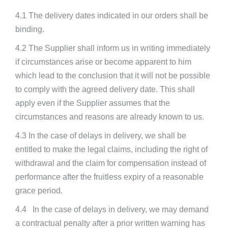
4.1 The delivery dates indicated in our orders shall be
binding.
4.2 The Supplier shall inform us in writing immediately
if circumstances arise or become apparent to him
which lead to the conclusion that it will not be possible
to comply with the agreed delivery date. This shall
apply even if the Supplier assumes that the
circumstances and reasons are already known to us.
4.3 In the case of delays in delivery, we shall be
entitled to make the legal claims, including the right of
withdrawal and the claim for compensation instead of
performance after the fruitless expiry of a reasonable
grace period.
4.4 In the case of delays in delivery, we may demand
a contractual penalty after a prior written warning has