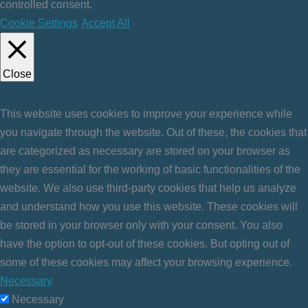
controlled consent.
Cookie Settings
Accept All
Close
Privacy Overview
This website uses cookies to improve your experience while
you navigate through the website. Out of these, the cookies that
are categorized as necessary are stored on your browser as
they are essential for the working of basic functionalities of the
website. We also use third-party cookies that help us analyze
and understand how you use this website. These cookies will
be stored in your browser only with your consent. You also
have the option to opt-out of these cookies. But opting out of
some of these cookies may affect your browsing experience.
Necessary
Necessary