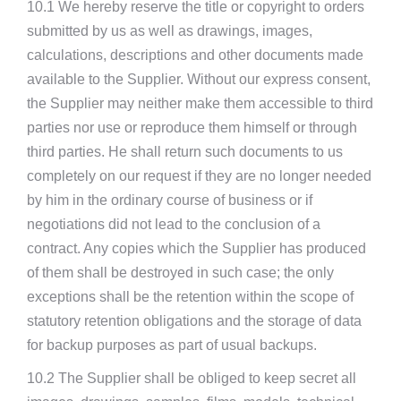
10.1 We hereby reserve the title or copyright to orders
submitted by us as well as drawings, images,
calculations, descriptions and other documents made
available to the Supplier. Without our express consent,
the Supplier may neither make them accessible to third
parties nor use or reproduce them himself or through
third parties. He shall return such documents to us
completely on our request if they are no longer needed
by him in the ordinary course of business or if
negotiations did not lead to the conclusion of a
contract. Any copies which the Supplier has produced
of them shall be destroyed in such case; the only
exceptions shall be the retention within the scope of
statutory retention obligations and the storage of data
for backup purposes as part of usual backups.
10.2 The Supplier shall be obliged to keep secret all