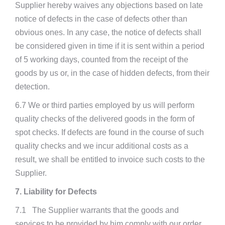
Supplier hereby waives any objections based on late
notice of defects in the case of defects other than
obvious ones. In any case, the notice of defects shall
be considered given in time if it is sent within a period
of 5 working days, counted from the receipt of the
goods by us or, in the case of hidden defects, from their
detection.
6.7 We or third parties employed by us will perform
quality checks of the delivered goods in the form of
spot checks. If defects are found in the course of such
quality checks and we incur additional costs as a
result, we shall be entitled to invoice such costs to the
Supplier.
7. Liability for Defects
7.1 The Supplier warrants that the goods and
services to be provided by him comply with our order