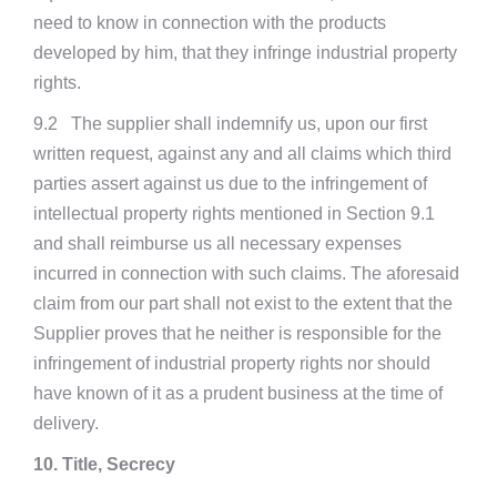
need to know in connection with the products
developed by him, that they infringe industrial property
rights.
9.2 The supplier shall indemnify us, upon our first
written request, against any and all claims which third
parties assert against us due to the infringement of
intellectual property rights mentioned in Section 9.1
and shall reimburse us all necessary expenses
incurred in connection with such claims. The aforesaid
claim from our part shall not exist to the extent that the
Supplier proves that he neither is responsible for the
infringement of industrial property rights nor should
have known of it as a prudent business at the time of
delivery.
10. Title, Secrecy