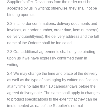
Supplier’s offer. Deviations from the order must be
accepted by us in writing; otherwise, they shall not be
binding upon us.
2.2 In all order confirmations, delivery documents and
invoices, our order number, order date, item number(s),
delivery quantit(y/ies), the delivery address and the full
name of the Orderer shall be indicated.
2.3 Oral additional agreements shall only be binding
upon us if we have expressly confirmed them in
writing.
2.4 We may change the time and place of the delivery
as well as the type of packaging by written notification
at any time no later than 10 calendar days before the
agreed delivery date. The same shall apply to changes
to product specifications to the extent that they can be
implemented as part of the Supplier’s normal