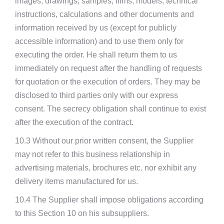
images, drawings, samples, films, models, technical
instructions, calculations and other documents and
information received by us (except for publicly
accessible information) and to use them only for
executing the order. He shall return them to us
immediately on request after the handling of requests
for quotation or the execution of orders. They may be
disclosed to third parties only with our express
consent. The secrecy obligation shall continue to exist
after the execution of the contract.
10.3 Without our prior written consent, the Supplier
may not refer to this business relationship in
advertising materials, brochures etc. nor exhibit any
delivery items manufactured for us.
10.4 The Supplier shall impose obligations according
to this Section 10 on his subsuppliers.