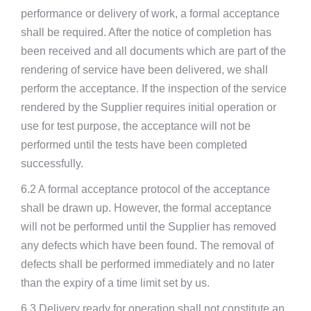
performance or delivery of work, a formal acceptance
shall be required. After the notice of completion has
been received and all documents which are part of the
rendering of service have been delivered, we shall
perform the acceptance. If the inspection of the service
rendered by the Supplier requires initial operation or
use for test purpose, the acceptance will not be
performed until the tests have been completed
successfully.
6.2 A formal acceptance protocol of the acceptance
shall be drawn up. However, the formal acceptance
will not be performed until the Supplier has removed
any defects which have been found. The removal of
defects shall be performed immediately and no later
than the expiry of a time limit set by us.
6.3 Delivery ready for operation shall not constitute an