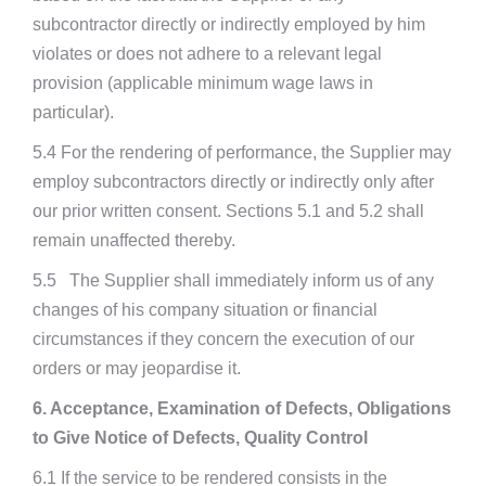
subcontractor directly or indirectly employed by him
violates or does not adhere to a relevant legal
provision (applicable minimum wage laws in
particular).
5.4 For the rendering of performance, the Supplier may
employ subcontractors directly or indirectly only after
our prior written consent. Sections 5.1 and 5.2 shall
remain unaffected thereby.
5.5 The Supplier shall immediately inform us of any
changes of his company situation or financial
circumstances if they concern the execution of our
orders or may jeopardise it.
6. Acceptance, Examination of Defects, Obligations
to Give Notice of Defects, Quality Control
6.1 If the service to be rendered consists in the