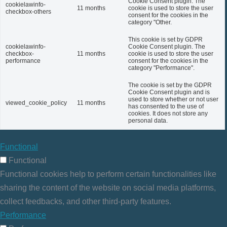
Cookie Consent plugin. The
cookielawinfo-
11 months
cookie is used to store the user
checkbox-others
consent for the cookies in the
category "Other.
This cookie is set by GDPR
cookielawinfo-
Cookie Consent plugin. The
checkbox-
11 months
cookie is used to store the user
performance
consent for the cookies in the
category "Performance".
The cookie is set by the GDPR
Cookie Consent plugin and is
used to store whether or not user
viewed_cookie_policy
11 months
has consented to the use of
cookies. It does not store any
personal data.
Functional
Functional
Functional cookies help to perform certain functionalities like
sharing the content of the website on social media platforms,
collect feedbacks, and other third-party features.
Performance