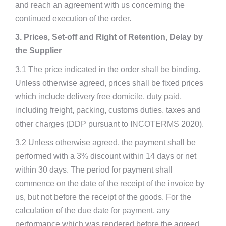
and reach an agreement with us concerning the
continued execution of the order.
3. Prices, Set-off and Right of Retention, Delay by
the Supplier
3.1 The price indicated in the order shall be binding.
Unless otherwise agreed, prices shall be fixed prices
which include delivery free domicile, duty paid,
including freight, packing, customs duties, taxes and
other charges (DDP pursuant to INCOTERMS 2020).
3.2 Unless otherwise agreed, the payment shall be
performed with a 3% discount within 14 days or net
within 30 days. The period for payment shall
commence on the date of the receipt of the invoice by
us, but not before the receipt of the goods. For the
calculation of the due date for payment, any
performance which was rendered before the agreed