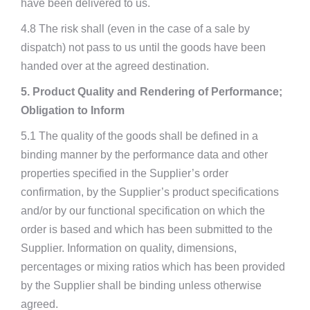
have been delivered to us.
4.8 The risk shall (even in the case of a sale by
dispatch) not pass to us until the goods have been
handed over at the agreed destination.
5. Product Quality and Rendering of Performance;
Obligation to Inform
5.1 The quality of the goods shall be defined in a
binding manner by the performance data and other
properties specified in the Supplier’s order
confirmation, by the Supplier’s product specifications
and/or by our functional specification on which the
order is based and which has been submitted to the
Supplier. Information on quality, dimensions,
percentages or mixing ratios which has been provided
by the Supplier shall be binding unless otherwise
agreed.