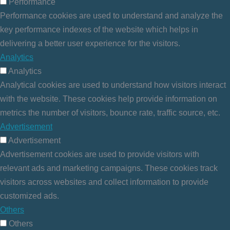
Performance
Performance cookies are used to understand and analyze the
key performance indexes of the website which helps in
delivering a better user experience for the visitors.
Analytics
Analytics
Analytical cookies are used to understand how visitors interact
with the website. These cookies help provide information on
metrics the number of visitors, bounce rate, traffic source, etc.
Advertisement
Advertisement
Advertisement cookies are used to provide visitors with
relevant ads and marketing campaigns. These cookies track
visitors across websites and collect information to provide
customized ads.
Others
Others