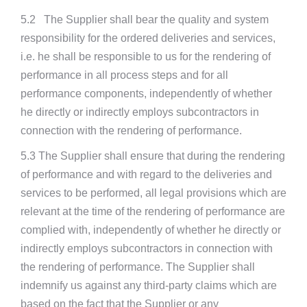
5.2 The Supplier shall bear the quality and system
responsibility for the ordered deliveries and services,
i.e. he shall be responsible to us for the rendering of
performance in all process steps and for all
performance components, independently of whether
he directly or indirectly employs subcontractors in
connection with the rendering of performance.
5.3 The Supplier shall ensure that during the rendering
of performance and with regard to the deliveries and
services to be performed, all legal provisions which are
relevant at the time of the rendering of performance are
complied with, independently of whether he directly or
indirectly employs subcontractors in connection with
the rendering of performance. The Supplier shall
indemnify us against any third-party claims which are
based on the fact that the Supplier or any