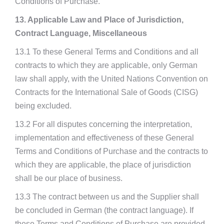
Conditions of Purchase.
13. Applicable Law and Place of Jurisdiction,
Contract Language, Miscellaneous
13.1 To these General Terms and Conditions and all
contracts to which they are applicable, only German
law shall apply, with the United Nations Convention on
Contracts for the International Sale of Goods (CISG)
being excluded.
13.2 For all disputes concerning the interpretation,
implementation and effectiveness of these General
Terms and Conditions of Purchase and the contracts to
which they are applicable, the place of jurisdiction
shall be our place of business.
13.3 The contract between us and the Supplier shall
be concluded in German (the contract language). If
these Terms and Conditions of Purchase are provided