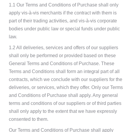
1.1 Our Terms and Conditions of Purchase shall only
apply vis-à-vis merchants if the contract with them is
part of their trading activities, and vis-à-vis corporate
bodies under public law or special funds under public
law.
1.2 All deliveries, services and offers of our suppliers
shall only be performed or provided based on these
General Terms and Conditions of Purchase. These
Terms and Conditions shall form an integral part of all
contracts, which we conclude with our suppliers for the
deliveries, or services, which they offer. Only our Terms
and Conditions of Purchase shall apply. Any general
terms and conditions of our suppliers or of third parties
shall only apply to the extent that we have expressly
consented to them.
Our Terms and Conditions of Purchase shall apply