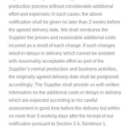
production process without considerable additional
effort and expenses; in such cases, the above
notification shall be given no later than 2 weeks before
the agreed delivery date. We shall reimburse the
Supplier the proven and reasonable additional costs
incurred as a result of each change. If such changes
result in delays in delivery which cannot be avoided
with reasonably acceptable effort as part of the
Supplier’s normal production and business activities,
the originally agreed delivery date shall be postponed
accordingly. The Supplier shall provide us with written
information on the additional costs or delays in delivery
which are expected according to his careful
assessment in good time before the delivery but within
no more than 5 working days after the receipt of our
notification pursuant to Section 2.4, Sentence 1.