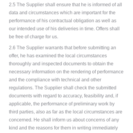
2.5 The Supplier shall ensure that he is informed of all
data and circumstances which are important for the
performance of his contractual obligation as well as
our intended use of his deliveries in time. Offers shall
be free of charge for us.
2.6 The Supplier warrants that before submitting an
offer, he has examined the local circumstances
thoroughly and inspected documents to obtain the
necessary information on the rendering of performance
and the compliance with technical and other
regulations. The Supplier shall check the submitted
documents with regard to accuracy, feasibility and, if
applicable, the performance of preliminary work by
third parties, also as far as the local circumstances are
concerned. He shall inform us about concerns of any
kind and the reasons for them in writing immediately