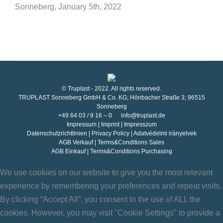
Sonneberg, January 5th, 2022
© Truplast - 2022. All rights reserved.
TRUPLAST Sonneberg GmbH & Co. KG; Hönbacher Straße 3; 96515
Sonneberg
+49 64 03 / 9 16 – 0
info@truplast.de
Impressum
|
Imprint
|
Impresszum
Datenschutzrichtlinien
|
Privacy Policy
|
Adatvédelmi irányelvek
AGB Verkauf
|
Terms&Conditions Sales
AGB Einkauf
|
Terms&Conditions Purchasing
We use cookies on our website to give you the most relevant
experience by remembering your preferences and repeat visits.
By clicking “Accept All”, you consent to the use of ALL the
cookies. However, you may visit "Cookie Settings" to provide a