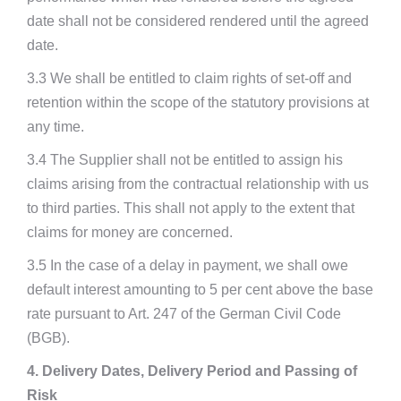
date shall not be considered rendered until the agreed
date.
3.3 We shall be entitled to claim rights of set-off and
retention within the scope of the statutory provisions at
any time.
3.4 The Supplier shall not be entitled to assign his
claims arising from the contractual relationship with us
to third parties. This shall not apply to the extent that
claims for money are concerned.
3.5 In the case of a delay in payment, we shall owe
default interest amounting to 5 per cent above the base
rate pursuant to Art. 247 of the German Civil Code
(BGB).
4. Delivery Dates, Delivery Period and Passing of
Risk