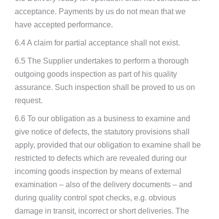
acceptance. Payments by us do not mean that we
have accepted performance.
6.4 A claim for partial acceptance shall not exist.
6.5 The Supplier undertakes to perform a thorough
outgoing goods inspection as part of his quality
assurance. Such inspection shall be proved to us on
request.
6.6 To our obligation as a business to examine and
give notice of defects, the statutory provisions shall
apply, provided that our obligation to examine shall be
restricted to defects which are revealed during our
incoming goods inspection by means of external
examination – also of the delivery documents – and
during quality control spot checks, e.g. obvious
damage in transit, incorrect or short deliveries. The