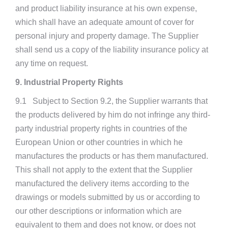
and product liability insurance at his own expense,
which shall have an adequate amount of cover for
personal injury and property damage. The Supplier
shall send us a copy of the liability insurance policy at
any time on request.
9. Industrial Property Rights
9.1 Subject to Section 9.2, the Supplier warrants that
the products delivered by him do not infringe any third-
party industrial property rights in countries of the
European Union or other countries in which he
manufactures the products or has them manufactured.
This shall not apply to the extent that the Supplier
manufactured the delivery items according to the
drawings or models submitted by us or according to
our other descriptions or information which are
equivalent to them and does not know, or does not