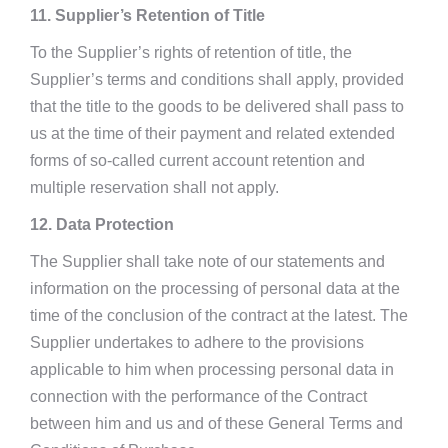
11. Supplier’s Retention of Title
To the Supplier’s rights of retention of title, the
Supplier’s terms and conditions shall apply, provided
that the title to the goods to be delivered shall pass to
us at the time of their payment and related extended
forms of so-called current account retention and
multiple reservation shall not apply.
12. Data Protection
The Supplier shall take note of our statements and
information on the processing of personal data at the
time of the conclusion of the contract at the latest. The
Supplier undertakes to adhere to the provisions
applicable to him when processing personal data in
connection with the performance of the Contract
between him and us and of these General Terms and