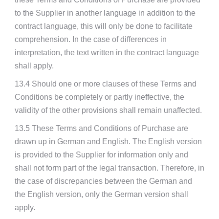
to the Supplier in another language in addition to the
contract language, this will only be done to facilitate
comprehension. In the case of differences in
interpretation, the text written in the contract language
shall apply.
13.4 Should one or more clauses of these Terms and
Conditions be completely or partly ineffective, the
validity of the other provisions shall remain unaffected.
13.5 These Terms and Conditions of Purchase are
drawn up in German and English. The English version
is provided to the Supplier for information only and
shall not form part of the legal transaction. Therefore, in
the case of discrepancies between the German and
the English version, only the German version shall
apply.