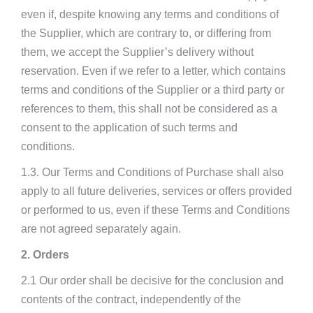
even if, despite knowing any terms and conditions of
the Supplier, which are contrary to, or differing from
them, we accept the Supplier’s delivery without
reservation. Even if we refer to a letter, which contains
terms and conditions of the Supplier or a third party or
references to them, this shall not be considered as a
consent to the application of such terms and
conditions.
1.3. Our Terms and Conditions of Purchase shall also
apply to all future deliveries, services or offers provided
or performed to us, even if these Terms and Conditions
are not agreed separately again.
2. Orders
2.1 Our order shall be decisive for the conclusion and
contents of the contract, independently of the