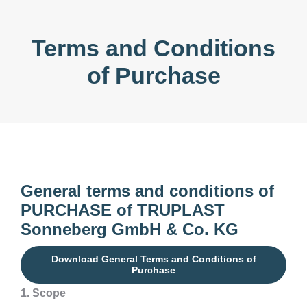
Terms and Conditions
of Purchase
General terms and conditions of
PURCHASE of TRUPLAST
Sonneberg GmbH
& Co. KG
Download General Terms and Conditions of
Purchase
1. Scope