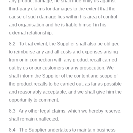
any product damage, he shall indemnify us against
third-party claims for damages to the extent that the
cause of such damage lies within his area of control
and organisation and he is liable himself in his
external relationship.
8.2 To that extent, the Supplier shall also be obliged
to reimburse any and all costs and expenses arising
from or in connection with any product recall carried
out by us or our customers or any prosecution. We
shall inform the Supplier of the content and scope of
the product recalls to be carried out, as far as possible
and reasonably acceptable, and we shall give him the
opportunity to comment.
8.3 Any other legal claims, which we hereby reserve,
shall remain unaffected.
8.4 The Supplier undertakes to maintain business