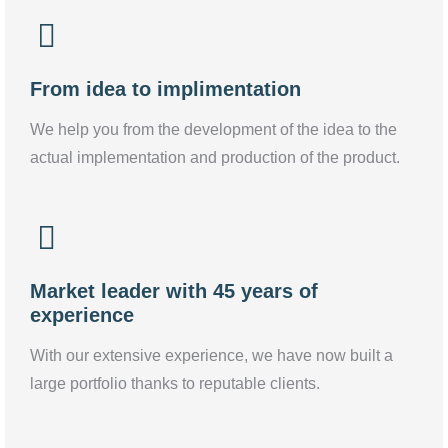
From idea to implimentation
We help you from the development of the idea to the
actual implementation and production of the product.
Market leader with 45 years of
experience
With our extensive experience, we have now built a
large portfolio thanks to reputable clients.