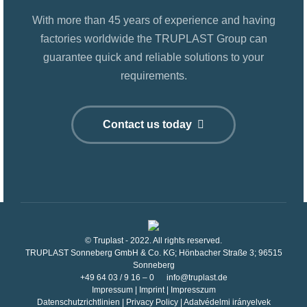
With more than 45 years of experience and having
factories worldwide the TRUPLAST Group can
guarantee quick and reliable solutions to your
requirements.
Contact us today
© Truplast - 2022. All rights reserved.
TRUPLAST Sonneberg GmbH & Co. KG; Hönbacher Straße 3; 96515
Sonneberg
+49 64 03 / 9 16 – 0
info@truplast.de
Impressum
|
Imprint
|
Impresszum
Datenschutzrichtlinien
|
Privacy Policy
|
Adatvédelmi irányelvek