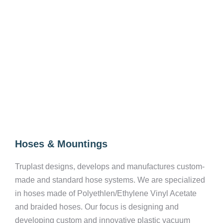
Hoses & Mountings
Truplast designs, develops and manufactures custom-
made and standard hose systems. We are specialized
in hoses made of Polyethlen/Ethylene Vinyl Acetate
and braided hoses. Our focus is designing and
developing custom and innovative plastic vacuum