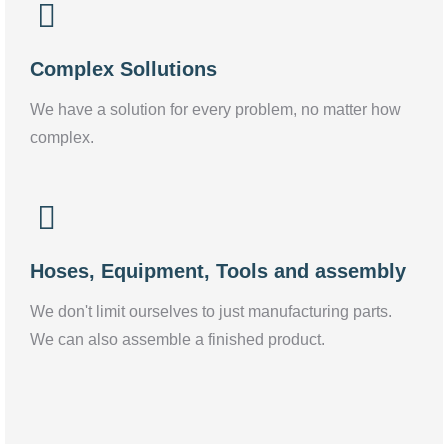
Complex Sollutions
We have a solution for every problem, no matter how
complex.
Hoses, Equipment, Tools and assembly
We don't limit ourselves to just manufacturing parts.
We can also assemble a finished product.