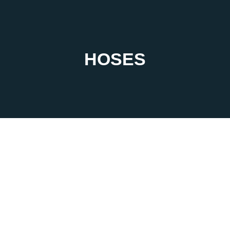
HOSES