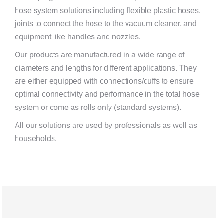
hose system solutions including flexible plastic hoses,
joints to connect the hose to the vacuum cleaner, and
equipment like handles and nozzles.
Our products are manufactured in a wide range of
diameters and lengths for different applications. They
are either equipped with connections/cuffs to ensure
optimal connectivity and performance in the total hose
system or come as rolls only (standard systems).
All our solutions are used by professionals as well as
households.