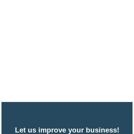
Let us improve your business!