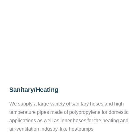
Sanitary/Heating
We supply a large variety of sanitary hoses and high
temperature pipes made of polypropylene for domestic
applications as well as inner hoses for the heating and
air-ventilation industry, like heatpumps.