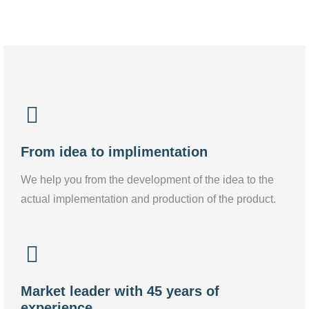
From idea to implimentation
We help you from the development of the idea to the
actual implementation and production of the product.
Market leader with 45 years of
experience