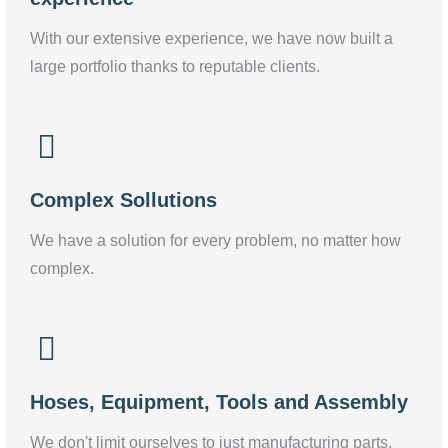
With our extensive experience, we have now built a
large portfolio thanks to reputable clients.
Complex Sollutions
We have a solution for every problem, no matter how
complex.
Hoses, Equipment, Tools and Assembly
We don't limit ourselves to just manufacturing parts.