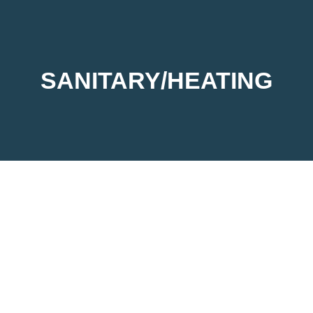
SANITARY/HEATING