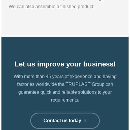
We can also assemble a finished product.
Let us improve your business!
With more than 45 years of experience and having
factories worldwide the TRUPLAST Group can
guarantee quick and reliable solutions to your
requirements.
Contact us today